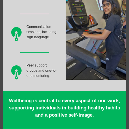
Communication
sessions, including
sign language.
Peer support
groups and one-to-
one mentoring.
Wellbeing is central to every aspect of our work,
supporting individuals in building healthy habits
and a positive self-image.