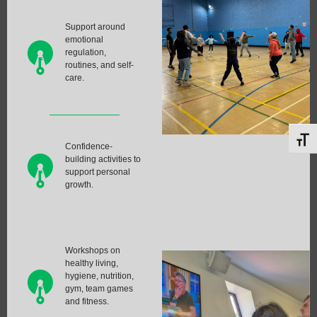
Support around
emotional
regulation,
routines, and self-
care.
Toggl
Confidence-
building activities to
support personal
growth.
Workshops on
healthy living,
hygiene, nutrition,
gym, team games
and fitness.