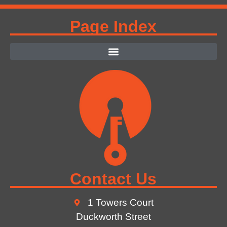
Page Index
Contact Us
1 Towers Court
Duckworth Street