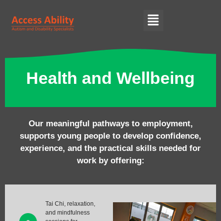
Health and Wellbeing
Our meaningful pathways to employment,
supports young people to develop confidence,
experience, and the practical skills needed for
work by offering:
Tai Chi, relaxation,
and mindfulness