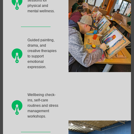
sessions for
physical and
mental wellness.
Guided painting,
drama, and
creative therapies
to support
emotional
expression.
Wellbeing check-
ins, self-care
routines and stress
management
workshops.