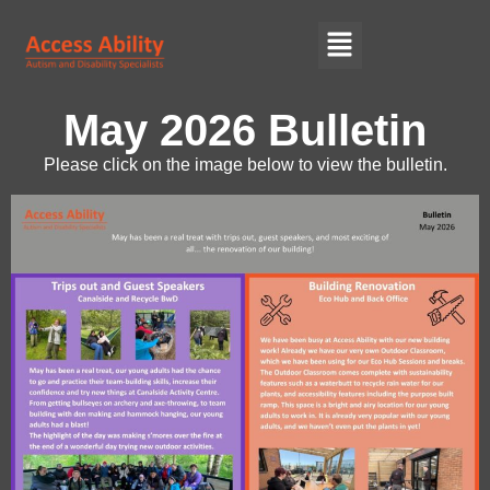
May 2026 Bulletin
Please click on the image below to view the bulletin.