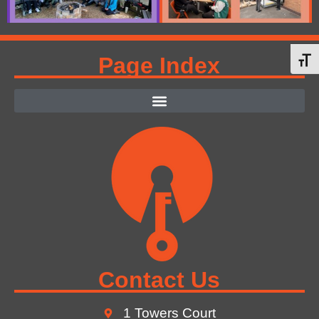
Page Index
Toggl
Contact Us
1 Towers Court