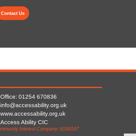
Contact Us
Office: 01254
670836
info@accessability.org.uk
www.accessability.org.uk
Access Ability CIC
mmunity Interest Company: 8168187