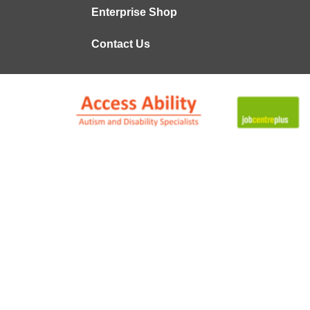
Enterprise Shop
Contact Us