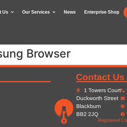
t Us
Our Services
News
Enterprise Shop
ung Browser
Contact Us
1 Towers Court
Duckworth Street
Blackburn
BB2 2JQ
Registered Co