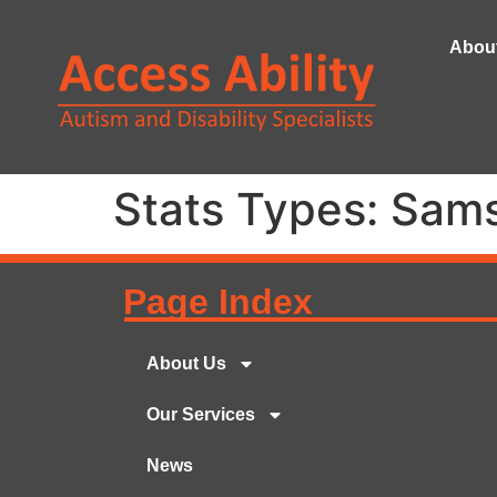
Abou
Stats Types:
Sams
Page Index
About Us
Our Services
News