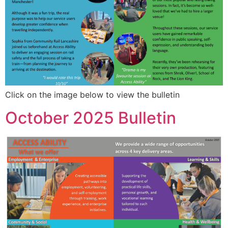
Click on the image below to view the bulletin
October 2025 Bulletin