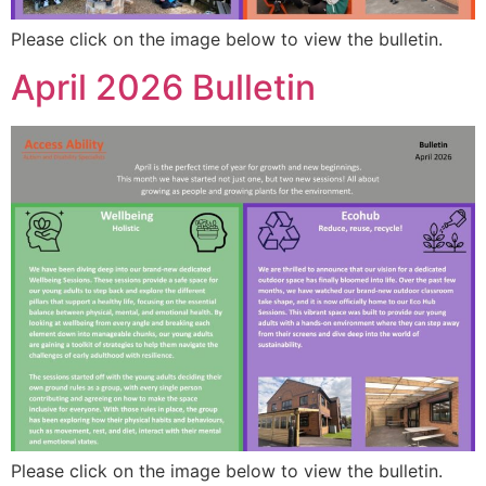
Please click on the image below to view the bulletin.
April 2026 Bulletin
Please click on the image below to view the bulletin.