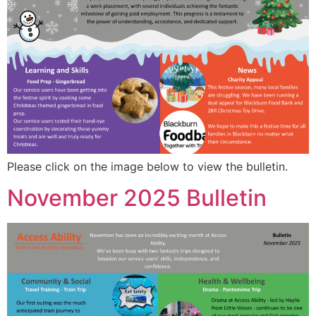
Please click on the image below to view the bulletin.
November 2025 Bulletin