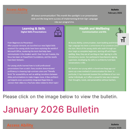
Toggl
Please click on the image below to view the bulletin.
January 2026 Bulletin