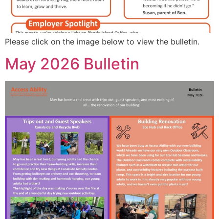
Please click on the image below to view the bulletin.
May 2026 Bulletin