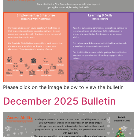
Please click on the image below to view the bulletin
December 2025 Bulletin