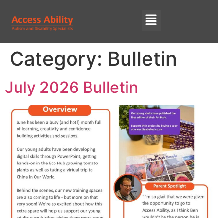
Category:
Bulletin
July 2026 Bulletin