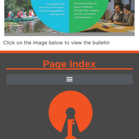
Click on the image below to view the bulletin
Page Index