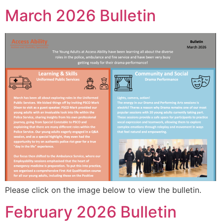
March 2026 Bulletin
Please click on the image below to view the bulletin.
February 2026 Bulletin